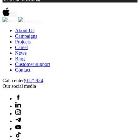
About Us
Campaigns
Projects
Career
News
Blog
Customer support
Contact
Call center
(012) 924
Our social media