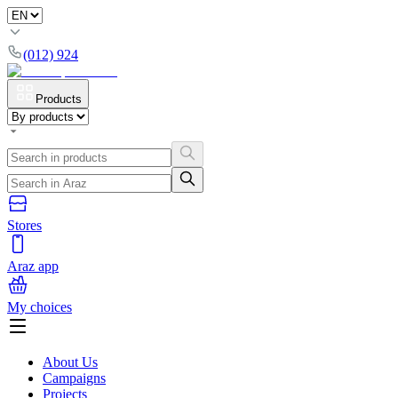
(012) 924
Products
Stores
Araz app
My choices
About Us
Campaigns
Projects