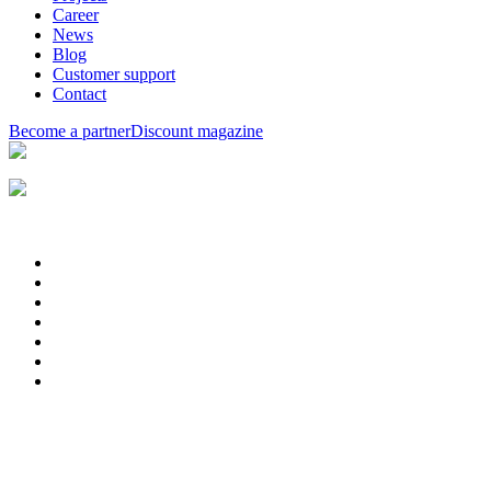
Career
News
Blog
Customer support
Contact
Become a partner
Discount magazine