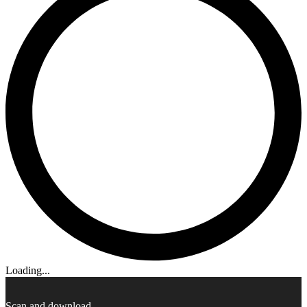
Loading...
Scan and download