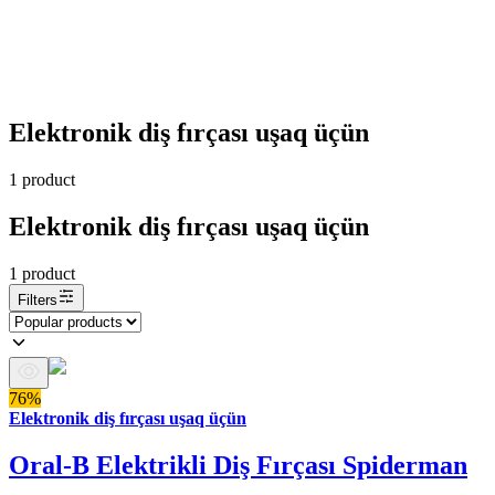
Elektronik diş fırçası uşaq üçün
1
product
Elektronik diş fırçası uşaq üçün
1
product
Filters
76%
Elektronik diş fırçası uşaq üçün
Oral-B Elektrikli Diş Fırçası Spiderman