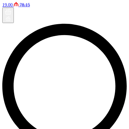
19.00
78.15