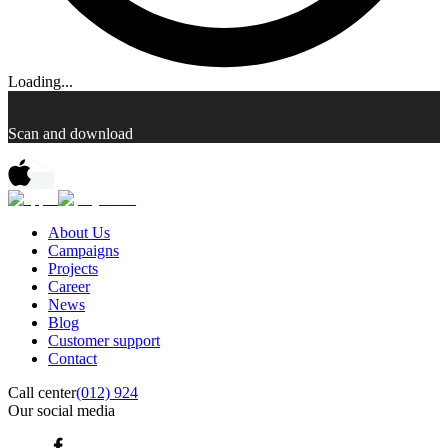
Loading...
Scan and download
About Us
Campaigns
Projects
Career
News
Blog
Customer support
Contact
Call center
(012) 924
Our social media