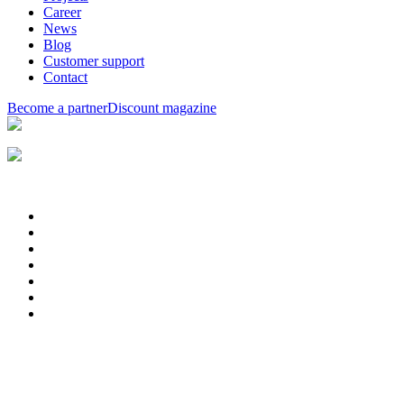
Career
News
Blog
Customer support
Contact
Become a partner
Discount magazine