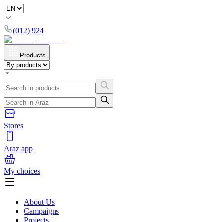
(012) 924
Products
Stores
Araz app
My choices
About Us
Campaigns
Projects