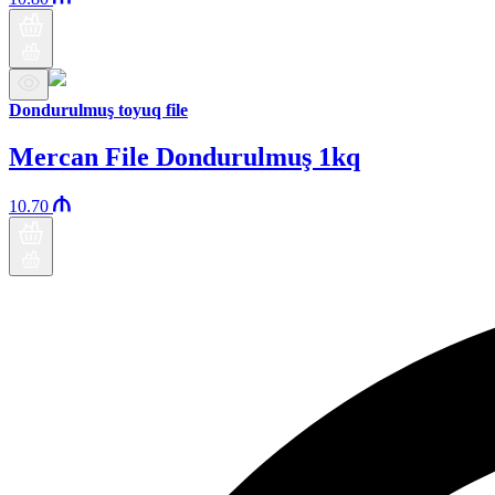
Dondurulmuş toyuq file
Mercan File Dondurulmuş 1kq
10.70