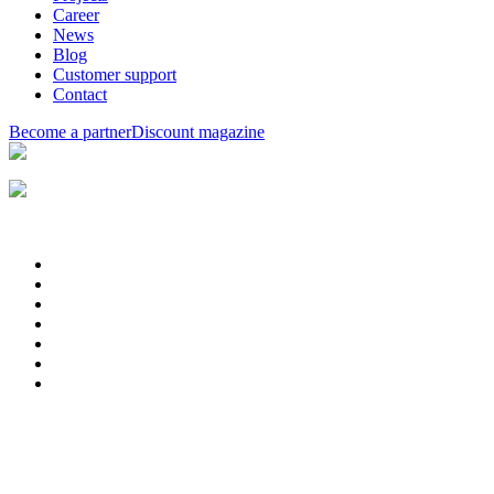
Career
News
Blog
Customer support
Contact
Become a partner
Discount magazine