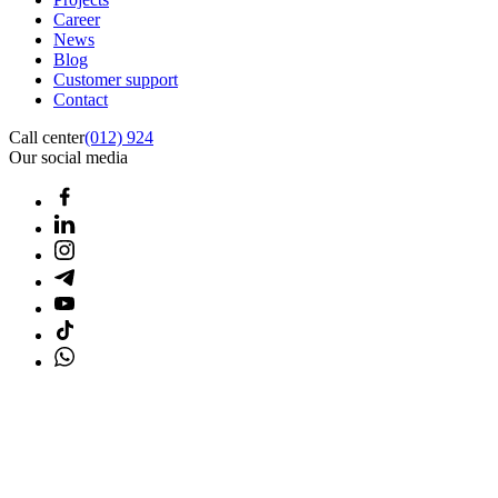
Career
News
Blog
Customer support
Contact
Call center
(012) 924
Our social media