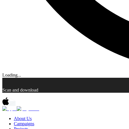
Loading...
Scan and download
About Us
Campaigns
Projects