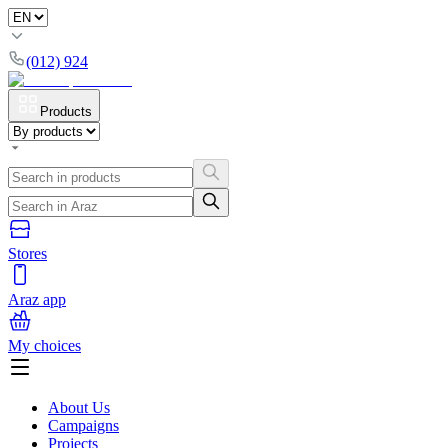
(012) 924
Products
Stores
Araz app
My choices
About Us
Campaigns
Projects