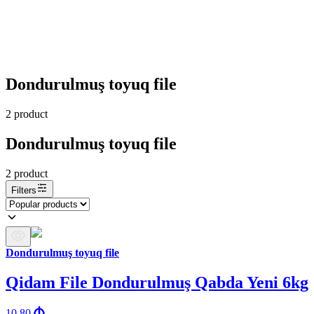
Dondurulmuş toyuq file
2
product
Dondurulmuş toyuq file
2
product
Filters
Dondurulmuş toyuq file
Qidam File Dondurulmuş Qabda Yeni 6kg
10.80