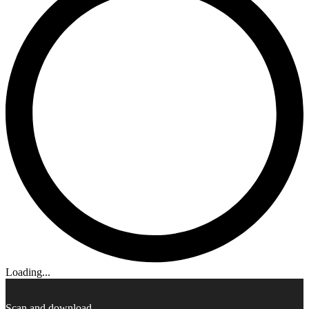
Loading...
Scan and download