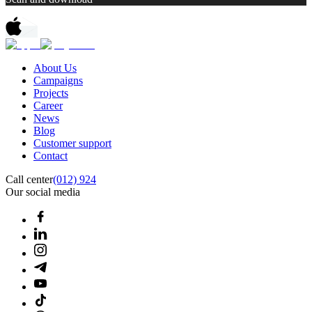
About Us
Campaigns
Projects
Career
News
Blog
Customer support
Contact
Call center
(012) 924
Our social media