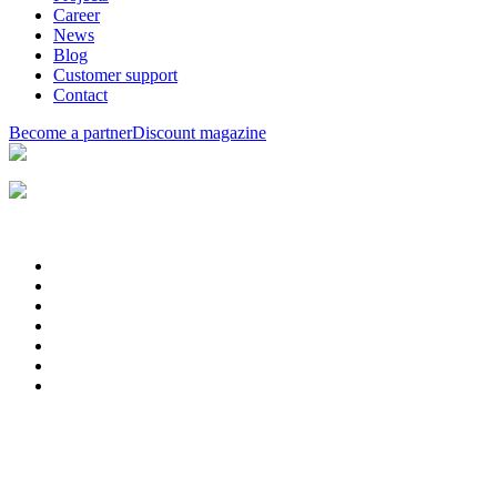
Career
News
Blog
Customer support
Contact
Become a partner
Discount magazine