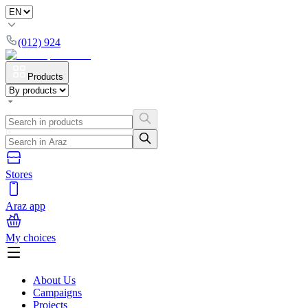
(012) 924
Products
Stores
Araz app
My choices
About Us
Campaigns
Projects