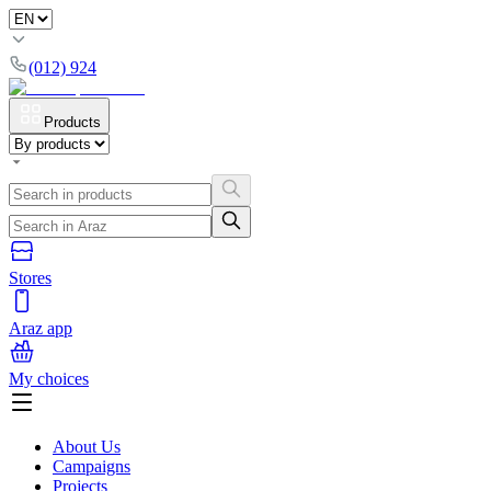
(012) 924
Products
Stores
Araz app
My choices
About Us
Campaigns
Projects