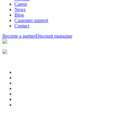
Career
News
Blog
Customer support
Contact
Become a partner
Discount magazine