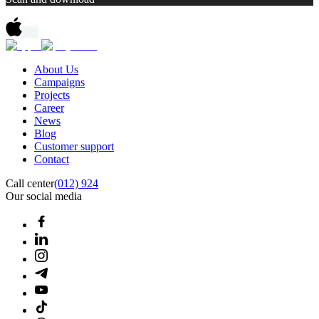
About Us
Campaigns
Projects
Career
News
Blog
Customer support
Contact
Call center
(012) 924
Our social media