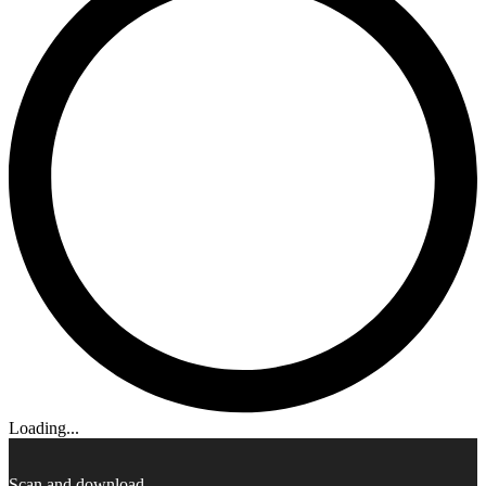
Loading...
Scan and download