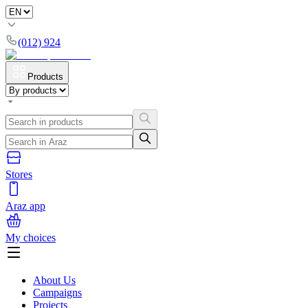
(012) 924
Products
Stores
Araz app
My choices
About Us
Campaigns
Projects