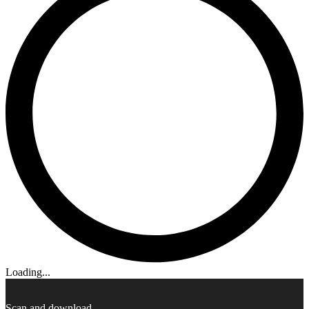
Loading...
Scan and download