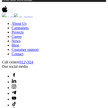
About Us
Campaigns
Projects
Career
News
Blog
Customer support
Contact
Call center
(012) 924
Our social media