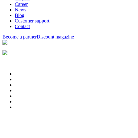
Career
News
Blog
Customer support
Contact
Become a partner
Discount magazine