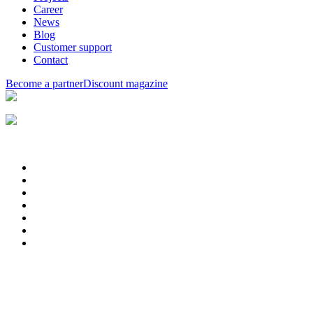
Career
News
Blog
Customer support
Contact
Become a partner
Discount magazine