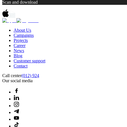
Scan and download
About Us
Campaigns
Projects
Career
News
Blog
Customer support
Contact
Call center
(012) 924
Our social media