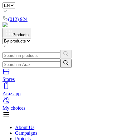
(012) 924
Products
Stores
Araz app
My choices
About Us
Campaigns
Projects