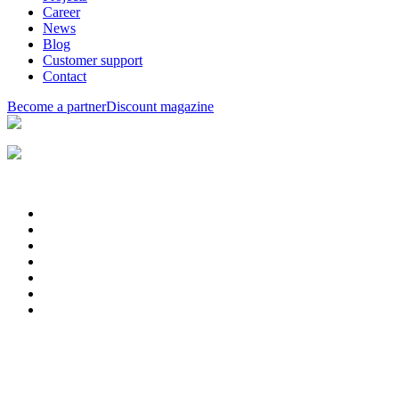
Career
News
Blog
Customer support
Contact
Become a partner
Discount magazine