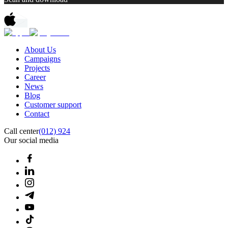
About Us
Campaigns
Projects
Career
News
Blog
Customer support
Contact
Call center
(012) 924
Our social media