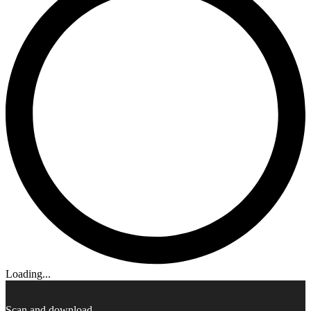
Loading...
Scan and download