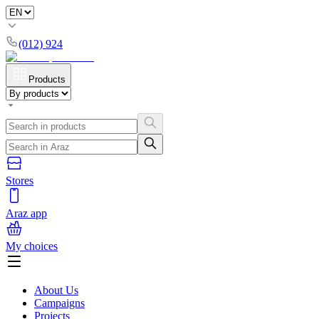
(012) 924
Products
Stores
Araz app
My choices
About Us
Campaigns
Projects