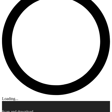
Loading...
Scan and download