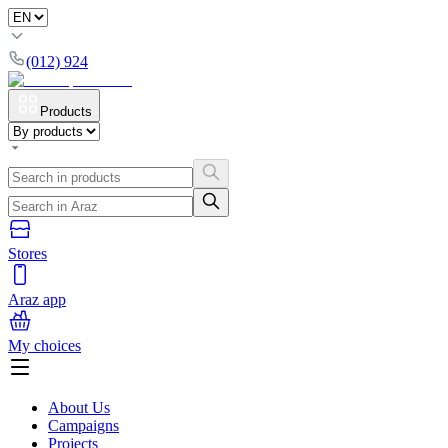
(012) 924
Products
Stores
Araz app
My choices
About Us
Campaigns
Projects