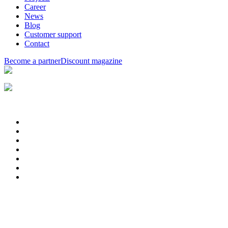
Career
News
Blog
Customer support
Contact
Become a partner
Discount magazine