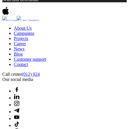
About Us
Campaigns
Projects
Career
News
Blog
Customer support
Contact
Call center
(012) 924
Our social media