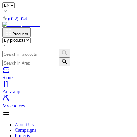
(012) 924
Products
Stores
Araz app
My choices
About Us
Campaigns
Projects