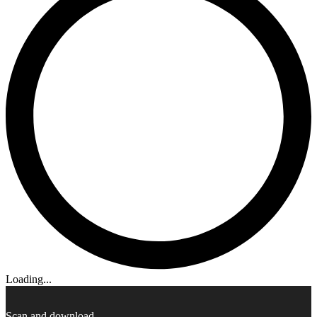
Loading...
Scan and download