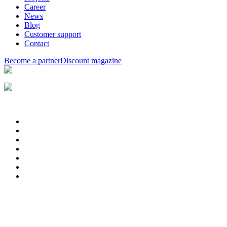
Career
News
Blog
Customer support
Contact
Become a partner
Discount magazine