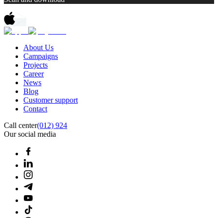
About Us
Campaigns
Projects
Career
News
Blog
Customer support
Contact
Call center
(012) 924
Our social media