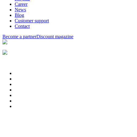
Career
News
Blog
Customer support
Contact
Become a partner
Discount magazine