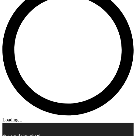
Loading...
Scan and download