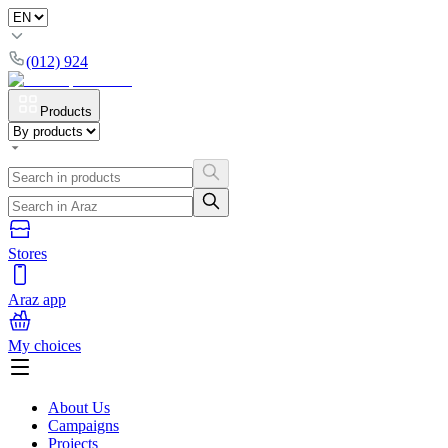
(012) 924
Products
Stores
Araz app
My choices
About Us
Campaigns
Projects