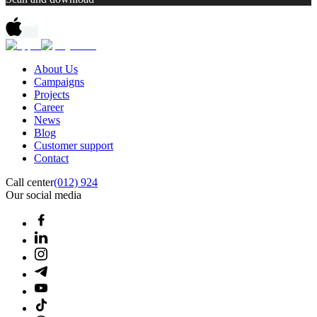
About Us
Campaigns
Projects
Career
News
Blog
Customer support
Contact
Call center
(012) 924
Our social media