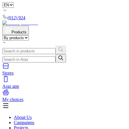
(012) 924
Products
Stores
Araz app
My choices
About Us
Campaigns
Projects