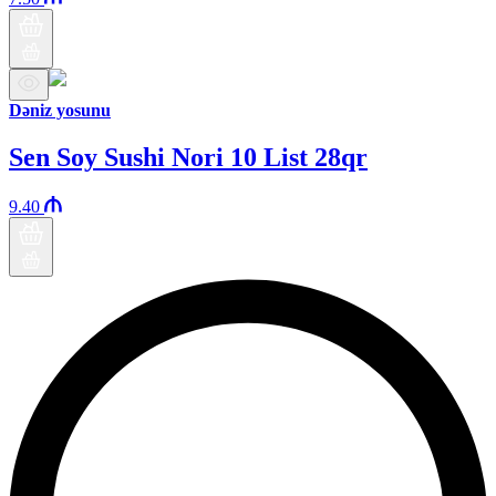
Dəniz yosunu
Sen Soy Sushi Nori 10 List 28qr
9.40