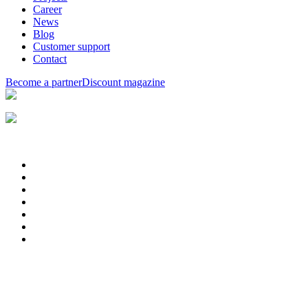
Career
News
Blog
Customer support
Contact
Become a partner
Discount magazine