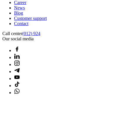
Career
News
Blog
Customer support
Contact
Call center
(012) 924
Our social media