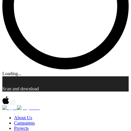
Loading...
Scan and download
About Us
Campaigns
Projects