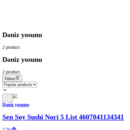
Dəniz yosunu
2
product
Dəniz yosunu
2
product
Filters
Dəniz yosunu
Sen Soy Sushi Nori 5 List 4607041134341
7.50