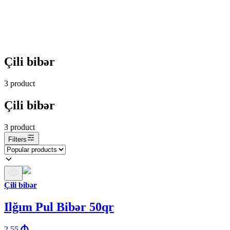
Çili bibər
3
product
Çili bibər
3
product
Filters
Çili bibər
Ilğım Pul Bibər 50qr
2.55