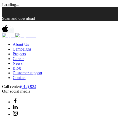
Loading...
Scan and download
About Us
Campaigns
Projects
Career
News
Blog
Customer support
Contact
Call center
(012) 924
Our social media