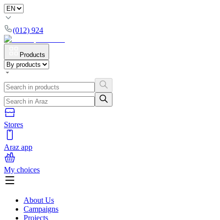
(012) 924
Products
Stores
Araz app
My choices
About Us
Campaigns
Projects