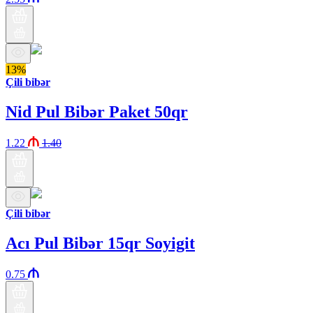
13%
Çili bibər
Nid Pul Bibər Paket 50qr
1.22
1.40
Çili bibər
Acı Pul Bibər 15qr Soyigit
0.75