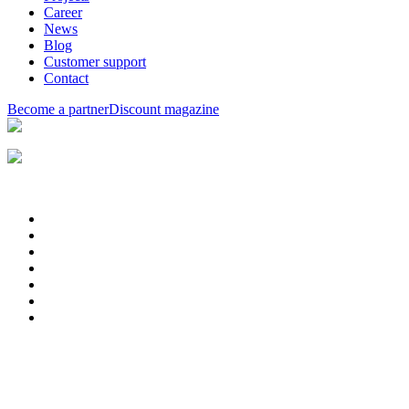
Career
News
Blog
Customer support
Contact
Become a partner
Discount magazine