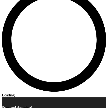
Loading...
Scan and download