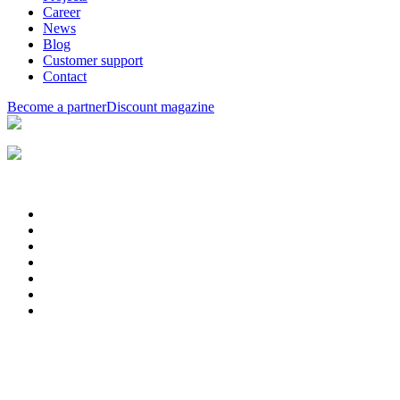
Career
News
Blog
Customer support
Contact
Become a partner
Discount magazine