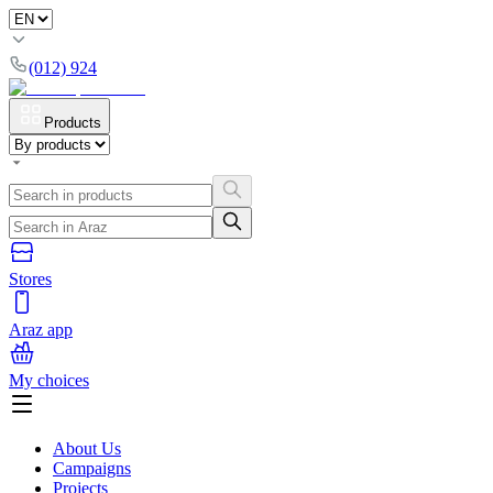
(012) 924
Products
Stores
Araz app
My choices
About Us
Campaigns
Projects