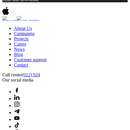
About Us
Campaigns
Projects
Career
News
Blog
Customer support
Contact
Call center
(012) 924
Our social media