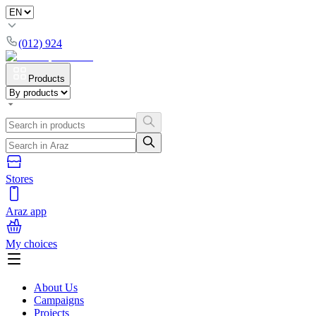
(012) 924
Products
Stores
Araz app
My choices
About Us
Campaigns
Projects