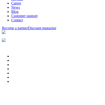
Career
News
Blog
Customer support
Contact
Become a partner
Discount magazine