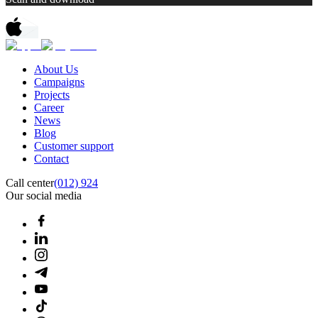
About Us
Campaigns
Projects
Career
News
Blog
Customer support
Contact
Call center
(012) 924
Our social media