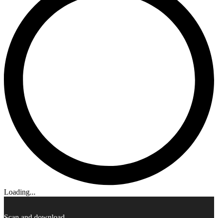
Loading...
Scan and download