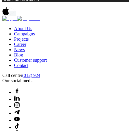
About Us
Campaigns
Projects
Career
News
Blog
Customer support
Contact
Call center
(012) 924
Our social media