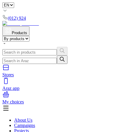
(012) 924
Products
Stores
Araz app
My choices
About Us
Campaigns
Projects