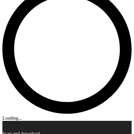
Loading...
Scan and download