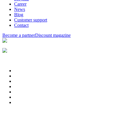
Career
News
Blog
Customer support
Contact
Become a partner
Discount magazine