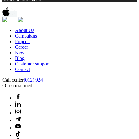
About Us
Campaigns
Projects
Career
News
Blog
Customer support
Contact
Call center
(012) 924
Our social media