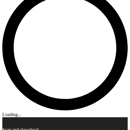
Loading...
Scan and download