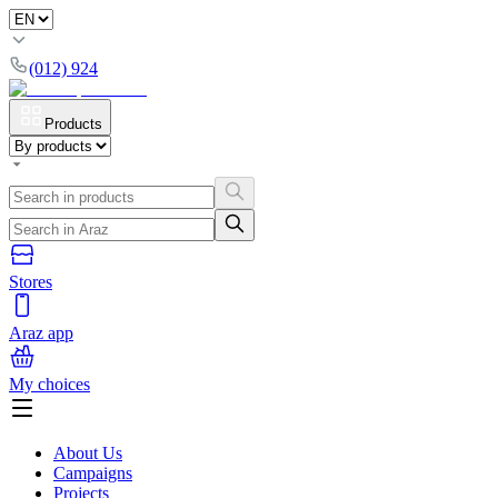
(012) 924
Products
Stores
Araz app
My choices
About Us
Campaigns
Projects