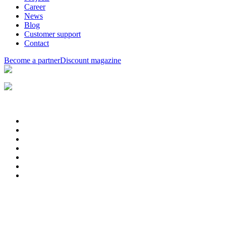
Career
News
Blog
Customer support
Contact
Become a partner
Discount magazine