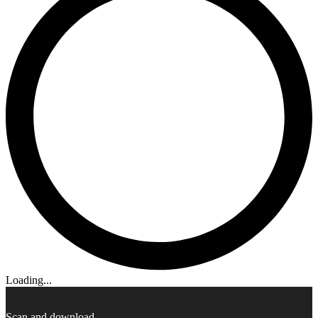
Loading...
Scan and download