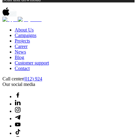
About Us
Campaigns
Projects
Career
News
Blog
Customer support
Contact
Call center
(012) 924
Our social media