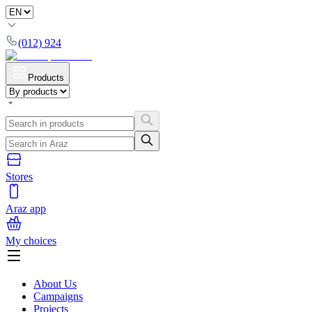
(012) 924
Products
Stores
Araz app
My choices
About Us
Campaigns
Projects