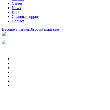
Career
News
Blog
Customer support
Contact
Become a partner
Discount magazine