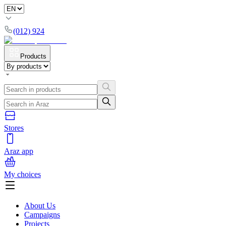
(012) 924
Products
Stores
Araz app
My choices
About Us
Campaigns
Projects