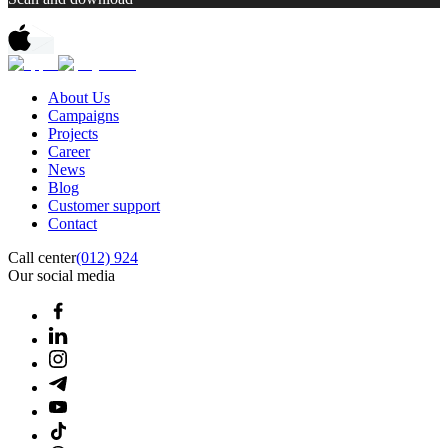
About Us
Campaigns
Projects
Career
News
Blog
Customer support
Contact
Call center
(012) 924
Our social media