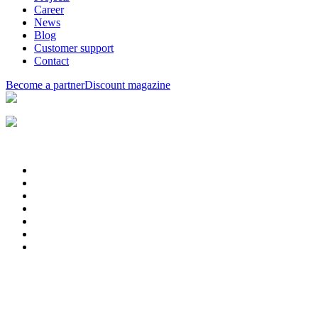
Career
News
Blog
Customer support
Contact
Become a partner
Discount magazine