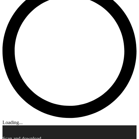
Loading...
Scan and download