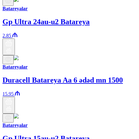
Batareyalar
Gp Ultra 24au-u2 Batareya
2.85
Batareyalar
Duracell Batareya Aa 6 ədəd mn 1500
15.95
Batareyalar
Gp Ultra 15au-u2 Batareya