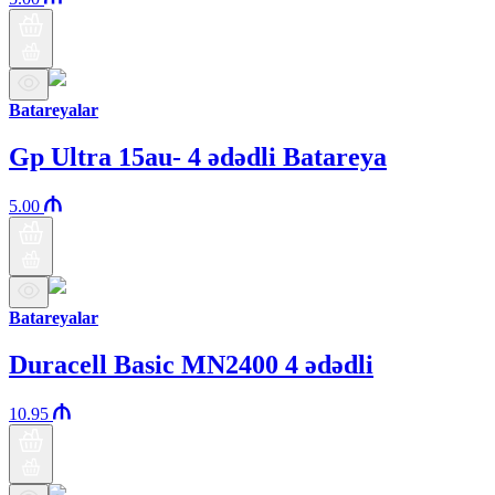
Batareyalar
Gp Ultra 15au- 4 ədədli Batareya
5.00
Batareyalar
Duracell Basic MN2400 4 ədədli
10.95