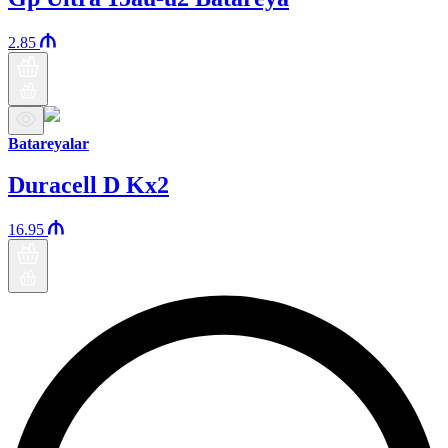
2.85
Batareyalar
Duracell D Kx2
16.95