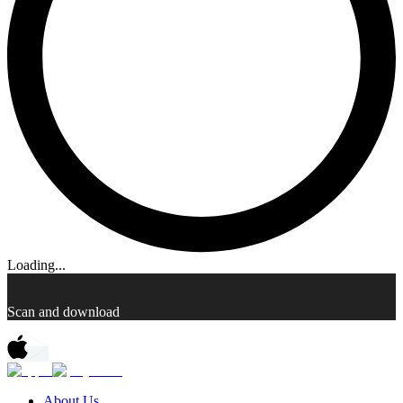
Loading...
Scan and download
About Us