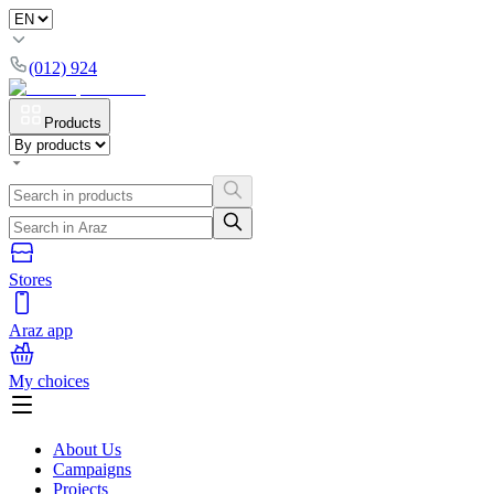
(012) 924
Products
Stores
Araz app
My choices
About Us
Campaigns
Projects