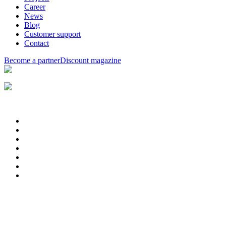
Career
News
Blog
Customer support
Contact
Become a partner
Discount magazine