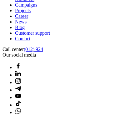
Campaigns
Projects
Career
News
Blog
Customer support
Contact
Call center
(012) 924
Our social media