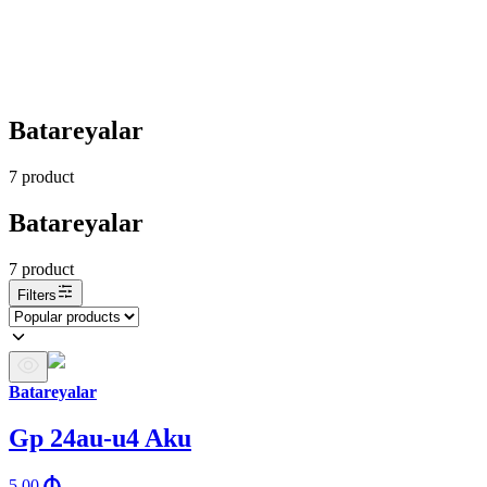
Batareyalar
7
product
Batareyalar
7
product
Filters
Batareyalar
Gp 24au-u4 Aku
5.00