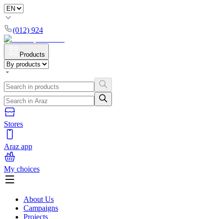
(012) 924
Products
Stores
Araz app
My choices
About Us
Campaigns
Projects