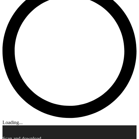
Loading...
Scan and download