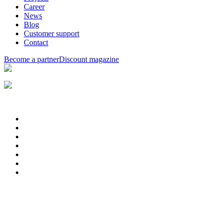
Career
News
Blog
Customer support
Contact
Become a partner
Discount magazine