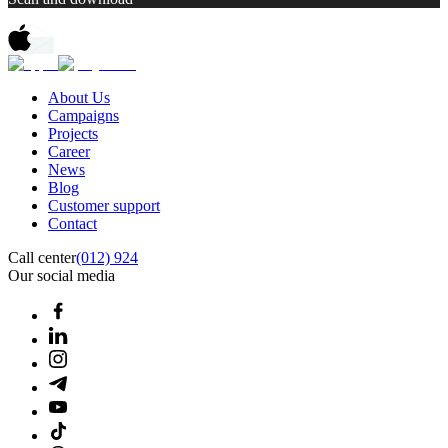
About Us
Campaigns
Projects
Career
News
Blog
Customer support
Contact
Call center
(012) 924
Our social media