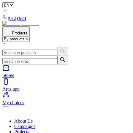
(012) 924
Products
Stores
Araz app
My choices
About Us
Campaigns
Projects