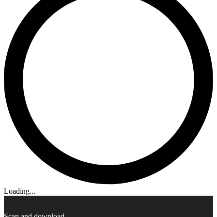
Loading...
Scan and download