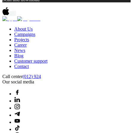
About Us
Campaigns
Projects
Career
News
Blog
Customer support
Contact
Call center
(012) 924
Our social media