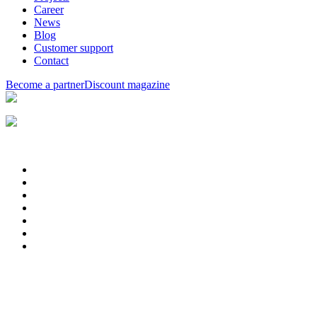
Career
News
Blog
Customer support
Contact
Become a partner
Discount magazine