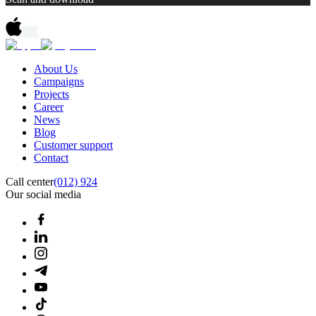
About Us
Campaigns
Projects
Career
News
Blog
Customer support
Contact
Call center
(012) 924
Our social media