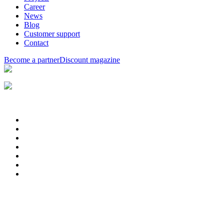
Career
News
Blog
Customer support
Contact
Become a partner
Discount magazine