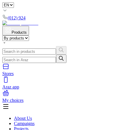
(012) 924
Products
Stores
Araz app
My choices
About Us
Campaigns
Projects