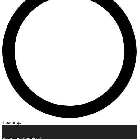
Loading...
Scan and download