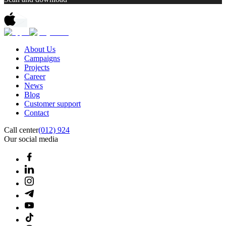
About Us
Campaigns
Projects
Career
News
Blog
Customer support
Contact
Call center
(012) 924
Our social media