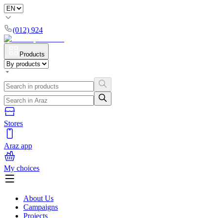
(012) 924
Products
Stores
Araz app
My choices
About Us
Campaigns
Projects