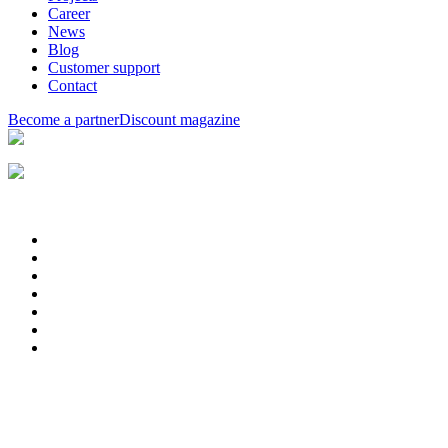
Career
News
Blog
Customer support
Contact
Become a partner
Discount magazine