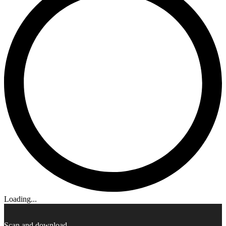
Loading...
Scan and download