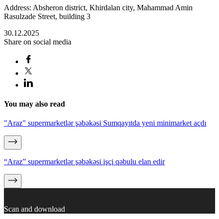
Address: Absheron district, Khirdalan city, Mahammad Amin
Rasulzade Street, building 3
30.12.2025
Share on social media
You may also read
"Araz" supermarketlər şəbəkəsi Sumqayıtda yeni minimarket açdı
“Araz” supermarketlər şəbəkəsi işçi qəbulu elan edir
Scan and download