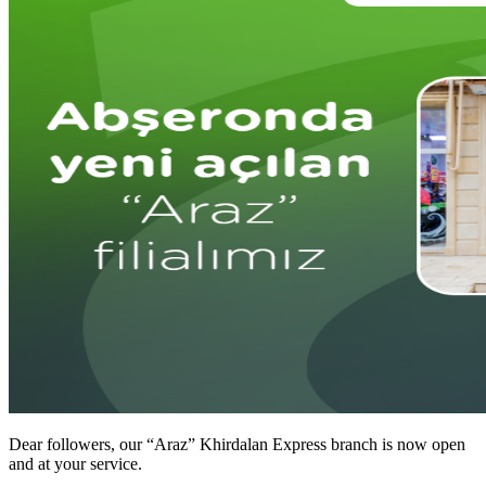
Dear followers, our “Araz” Khirdalan Express branch is now open
and at your service.