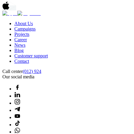
About Us
Campaigns
Projects
Career
News
Blog
Customer support
Contact
Call center
(012) 924
Our social media