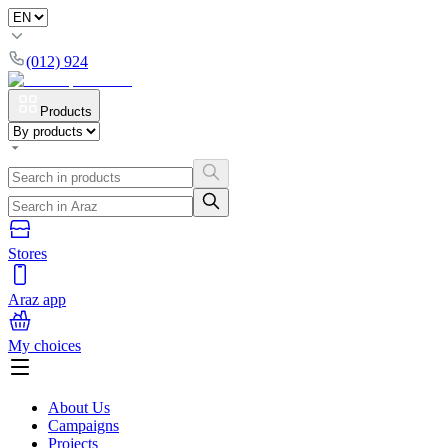
(012) 924
Products
Stores
Araz app
My choices
About Us
Campaigns
Projects