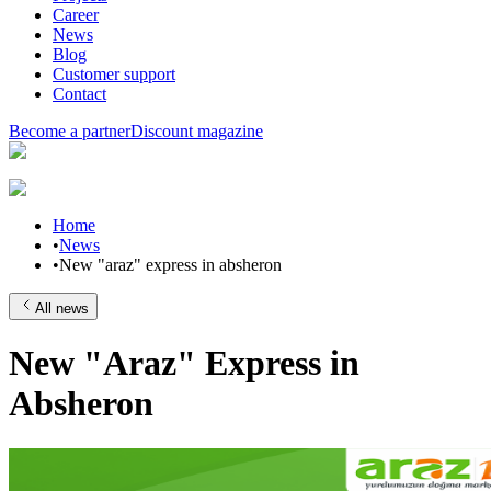
Career
News
Blog
Customer support
Contact
Become a partner
Discount magazine
Home
•
News
•
New "araz" express in absheron
All news
New "Araz" Express in
Absheron